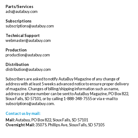
Parts/Services
ads@autabuy.com
Subscriptions
subscriptions@autabuy.com
Technical Support
webmaster@autabuy.com
Production
production@autabuy.com
Distribution
distribution@autabuy.com
Subscribers are asked to notify AutaBuy Magazine of any change of
address with at least 5 weeks advanced notice to ensure proper delivery
of magazine. Changes of billing/shipping information such as name,
address or phone number can be sent to AutaBuy Magazine, PO Box 822,
Sioux Falls, SD 57101, or by calling 1-888-348-7555 or via e-mail to
subscriptions@autabuy.com
.
Contact us by mail:
Mail:
Autabuy, PO Box 822, Sioux Falls, SD 57101
Overnight Mail:
3507 S. Phillips Ave, Sioux Falls, SD 57105