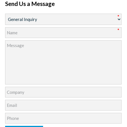
Send Us a Message
*
*
*