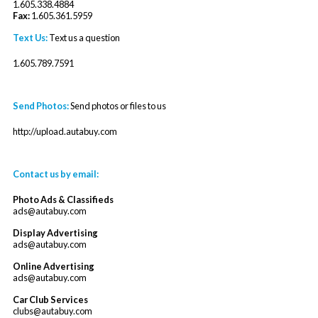
1.605.338.4884
Fax:
1.605.361.5959
Text Us:
Text us a question
1.605.789.7591
Send Photos:
Send photos or files to us
http://upload.autabuy.com
Contact us by email:
Photo Ads & Classifieds
ads@autabuy.com
Display Advertising
ads@autabuy.com
Online Advertising
ads@autabuy.com
Car Club Services
clubs@autabuy.com