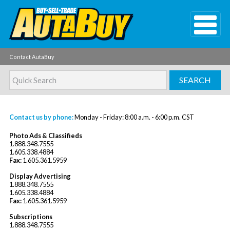
Contact AutaBuy
Contact us by phone:
Monday - Friday: 8:00 a.m. - 6:00 p.m. CST
Photo Ads & Classifieds
1.888.348.7555
1.605.338.4884
Fax:
1.605.361.5959
Display Advertising
1.888.348.7555
1.605.338.4884
Fax:
1.605.361.5959
Subscriptions
1.888.348.7555